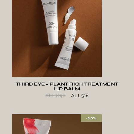
ADD TO WISHLIST
THIRD EYE – PLANT RICH TREATMENT
LIP BALM
ALL
1290
ALL
516
-60%