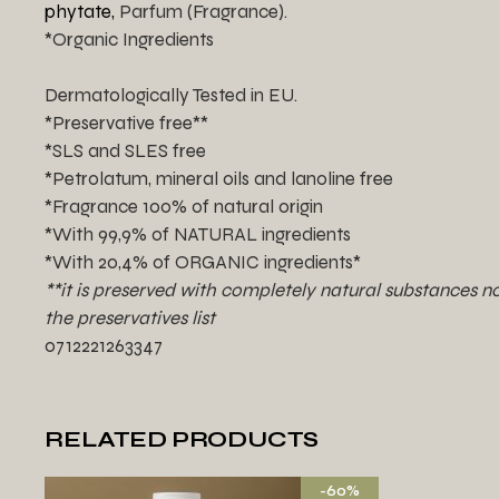
phytate,
Parfum (Fragrance).
*Organic Ingredients
Dermatologically Tested in EU.
*Preservative free**
*SLS and SLES free
*Petrolatum, mineral oils and lanoline free
*Fragrance 100% of natural origin
*With 99,9% of NATURAL ingredients
*With 20,4% of ORGANIC ingredients*
**it is preserved with completely natural substances no
the preservatives list
0712221263347
RELATED PRODUCTS
-60%