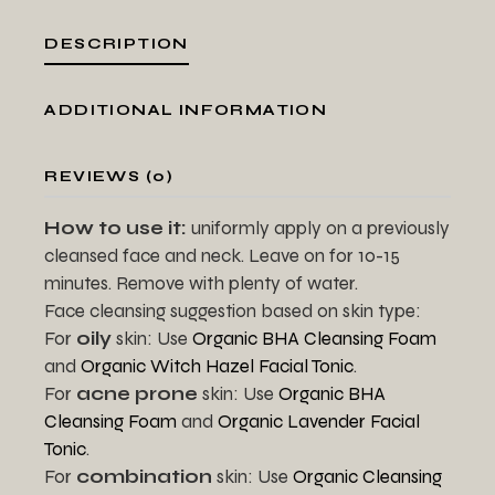
DESCRIPTION
ADDITIONAL INFORMATION
REVIEWS (0)
How to use it:
uniformly apply on a previously
cleansed face and neck. Leave on for 10-15
minutes. Remove with plenty of water.
Face cleansing suggestion based on skin type:
For
oily
skin: Use
Organic BHA Cleansing Foam
and
Organic Witch Hazel Facial Tonic
.
For
acne prone
skin: Use
Organic BHA
Cleansing Foam
and
Organic Lavender Facial
Tonic
.
For
combination
skin: Use
Organic Cleansing