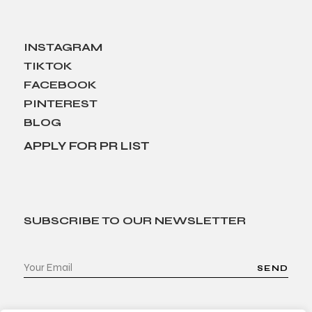
INSTAGRAM
TIKTOK
FACEBOOK
PINTEREST
BLOG
APPLY FOR PR LIST
SUBSCRIBE TO OUR NEWSLETTER
SEND