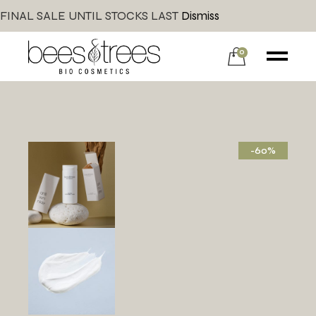
FINAL SALE UNTIL STOCKS LAST
Dismiss
0
-60%