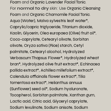
Foam
and
Organic Lavender Facial Tonic
.
For
normal to dry
skin: Use
Organic Cleansing
Foam
and
Organic Chamomile Facial Tonic
.
Aqua (Water),
Malva sylvestris leaf water*,
Caprylic/capric triglyceride,
Titanium dioxide,
Kaolin,
Glycerin,
Olea europaea (Olive) fruit oil*
,
Coco-caprylate,
Cetearyl olivate,
Sorbitan
olivate,
Oryza sativa (Rice) starch,
Cetyl
palmitate,
Cetearyl alcohol,
Hydrolyzed
Verbascum Thapsus Flower*,
Hydrolyzed wheat
bran*,
Hydrolyzed olive fruit extract*,
Echinacea
pallida extract*,
Achillea millefolium extract*,
Calendula officinalis flower extract*,
Tilia
tomentosa extract*,
Helianthus annuus
(Sunflower) seed oil*,
Sodium hyaluronate,
Tocopherol,
Sorbitan palmitate,
Xanthan gum,
Lactic acid,
Citric acid,
Glyceryl caprylate,
Sodium levulinate,
Sodium anisate,
Sodium