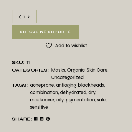
SHTOJE NË SHPORTË
Add to wishlist
11
SKU:
Masks
,
Organic
,
Skin Care
,
CATEGORIES:
Uncategorized
acneprone
,
antiaging
,
blackheads
,
TAGS:
combination
,
dehydrated
,
dry
,
maskcover
,
oily
,
pigmentation
,
sale
,
sensitive
SHARE: