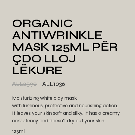
ORGANIC
ANTIWRINKLE
MASK 125ML PËR
ÇDO LLOJ
LËKURE
ALL
2590
ALL
1036
Moisturizing white clay mask
with luminous, protective and nourishing action.
It leaves your skin soft and silky. It has a creamy
consistency and doesn’t dry out your skin.
125ml