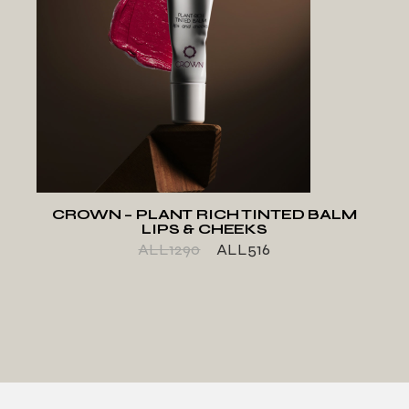
ADD TO WISHLIST
CROWN – PLANT RICH TINTED BALM
LIPS & CHEEKS
ALL
1290
ALL
516