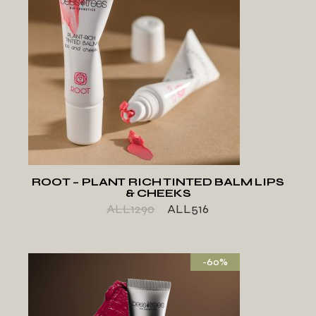
ADD TO WISHLIST
ROOT – PLANT RICH TINTED BALM LIPS
& CHEEKS
ALL
1290
ALL
516
-60%