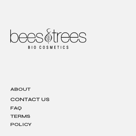
ABOUT
CONTACT US
FAQ
TERMS
POLICY