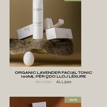
ADD TO WISHLIST
ORGANIC LAVENDER FACIAL TONIC
100ML PËR ÇDO LLOJ LËKURE
ALL
1250
ALL
500
-60%