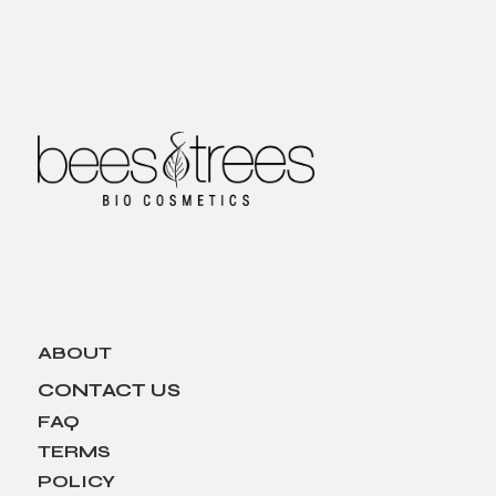
ABOUT
CONTACT US
FAQ
TERMS
POLICY