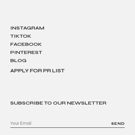
INSTAGRAM
TIKTOK
FACEBOOK
PINTEREST
BLOG
APPLY FOR PR LIST
SUBSCRIBE TO OUR NEWSLETTER
SEND