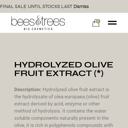
FINAL SALE UNTIL STOCKS LAST
Dismiss
0
HYDROLYZED OLIVE
FRUIT EXTRACT (*)
Description:
Hydrolyzed olive fruit extract is
the hydrolysate of olea europaea (olive) fruit
extract derived by acid, enzyme or other
method of hydrolysis. It contains the water
soluble components naturally present in the
olive, it is rich in polyphenols compounds with