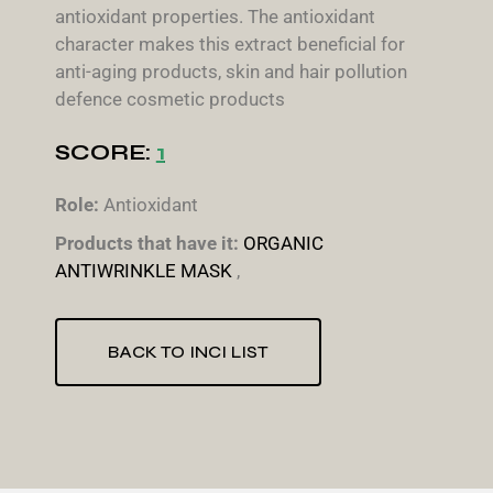
antioxidant properties. The antioxidant
character makes this extract beneficial for
anti-aging products, skin and hair pollution
defence cosmetic products
SCORE:
1
Role:
Antioxidant
Products that have it:
ORGANIC
ANTIWRINKLE MASK
,
BACK TO INCI LIST