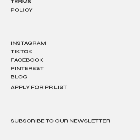
TERMS
POLICY
INSTAGRAM
TIKTOK
FACEBOOK
PINTEREST
BLOG
APPLY FOR PR LIST
SUBSCRIBE TO OUR NEWSLETTER