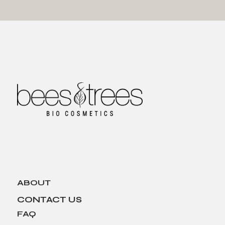
ABOUT
CONTACT US
FAQ