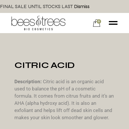
FINAL SALE UNTIL STOCKS LAST
Dismiss
0
CITRIC ACID
Description:
Citric acid is an organic acid
used to balance the pH of a cosmetic
formula. It comes from citrus fruits and it’s an
AHA (alpha hydroxy acid). It is also an
exfoliant and helps lift off dead skin cells and
makes your skin look smoother and glower.