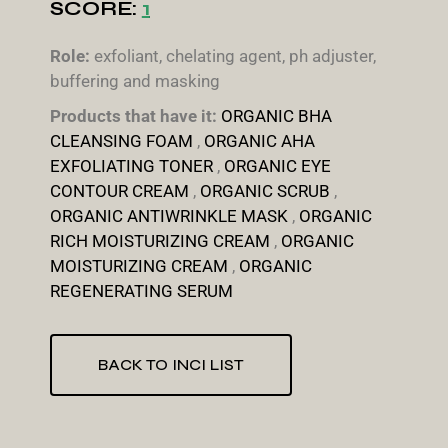
SCORE:
1
Role:
exfoliant, chelating agent, ph adjuster,
buffering and masking
Products that have it:
ORGANIC BHA
CLEANSING FOAM
,
ORGANIC AHA
EXFOLIATING TONER
,
ORGANIC EYE
CONTOUR CREAM
,
ORGANIC SCRUB
,
ORGANIC ANTIWRINKLE MASK
,
ORGANIC
RICH MOISTURIZING CREAM
,
ORGANIC
MOISTURIZING CREAM
,
ORGANIC
REGENERATING SERUM
BACK TO INCI LIST