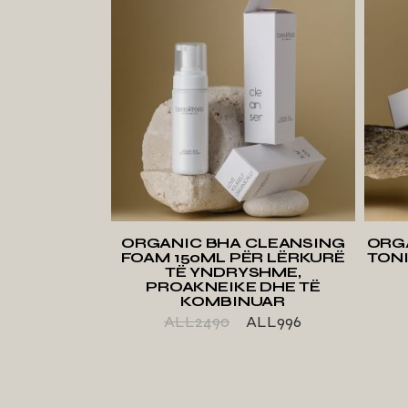
ADD TO WISHLIST
ORGANIC BHA CLEANSING
ORG
FOAM 150ML PËR LËRKURË
TONI
TË YNDRYSHME,
PROAKNEIKE DHE TË
KOMBINUAR
ALL
2490
ALL
996