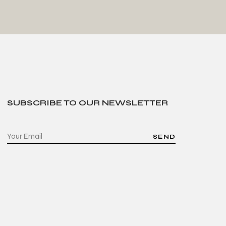
SUBSCRIBE TO OUR NEWSLETTER
SEND