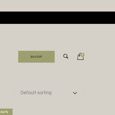
0
SHOP
Default sorting
-60%