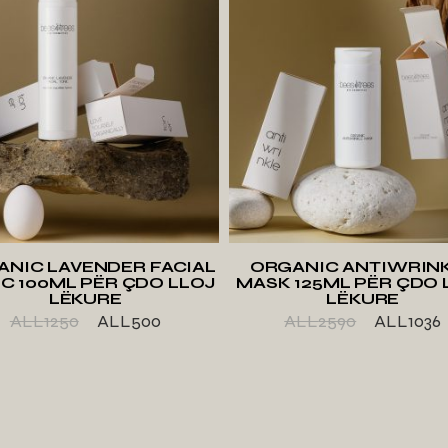
ADD TO WISHLIST
ADD TO WISHLIS
ANIC LAVENDER FACIAL
ORGANIC ANTIWRIN
C 100ML PËR ÇDO LLOJ
MASK 125ML PËR ÇDO 
LËKURE
LËKURE
ALL
1250
ALL
500
ALL
2590
ALL
1036