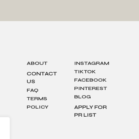
ABOUT
INSTAGRAM
TIKTOK
CONTACT
FACEBOOK
US
PINTEREST
FAQ
BLOG
TERMS
POLICY
APPLY FOR
PR LIST