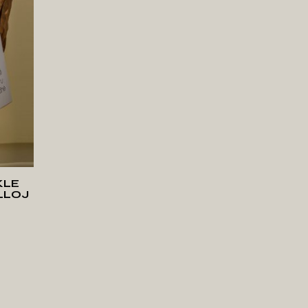
T
KLE
LLOJ