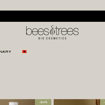
ONARY
-60%