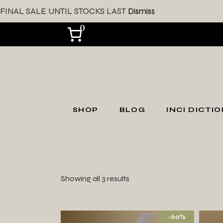
FINAL SALE UNTIL STOCKS LAST
Dismiss
0
SHOP
BLOG
INCI DICTI
SHOP ALL
Shop by Skin Type
Showing all 3 results
Shop by Skin
Concerns
Gift Card
-60%