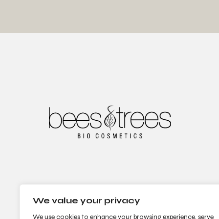
We value your privacy
We use cookies to enhance your browsing experience, serve