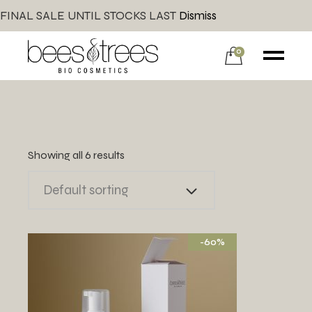
FINAL SALE UNTIL STOCKS LAST
Dismiss
0
Showing all 6 results
Default sorting
-60%