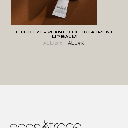
THIRD EYE – PLANT RICH TREATMENT
LIP BALM
ALL
1290
ALL
516