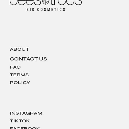
ABOUT
CONTACT US
FAQ
TERMS
POLICY
INSTAGRAM
TIKTOK
FACEBOOK