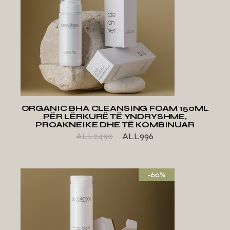
ADD TO WISHLIST
ORGANIC BHA CLEANSING FOAM 150ML
PËR LËRKURË TË YNDRYSHME,
PROAKNEIKE DHE TË KOMBINUAR
ALL
2490
ALL
996
-60%