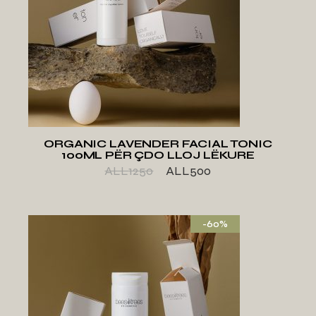
ADD TO WISHLIST
ORGANIC LAVENDER FACIAL TONIC
100ML PËR ÇDO LLOJ LËKURE
ALL
1250
ALL
500
-60%