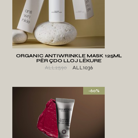
ADD TO WISHLIST
ORGANIC ANTIWRINKLE MASK 125ML
PËR ÇDO LLOJ LËKURE
ALL
2590
ALL
1036
-60%