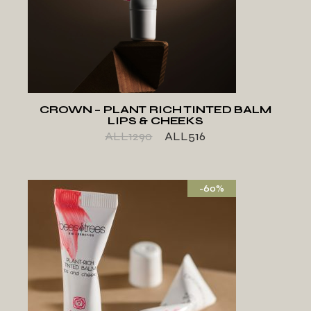
ADD TO WISHLIST
CROWN – PLANT RICH TINTED BALM
LIPS & CHEEKS
ALL
1290
ALL
516
-60%