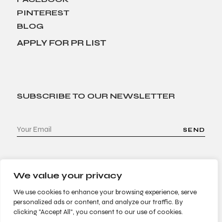
PINTEREST
BLOG
APPLY FOR PR LIST
SUBSCRIBE TO OUR NEWSLETTER
SEND
We value your privacy
We use cookies to enhance your browsing experience, serve
personalized ads or content, and analyze our traffic. By
clicking "Accept All", you consent to our use of cookies.
© 2022 Bees & Trees. All Rights Reserved