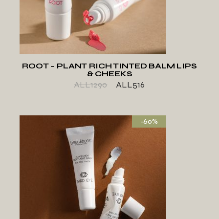
ADD TO WISHLIST
ROOT – PLANT RICH TINTED BALM LIPS
& CHEEKS
ALL
1290
ALL
516
-60%
ADD TO WISHLIST