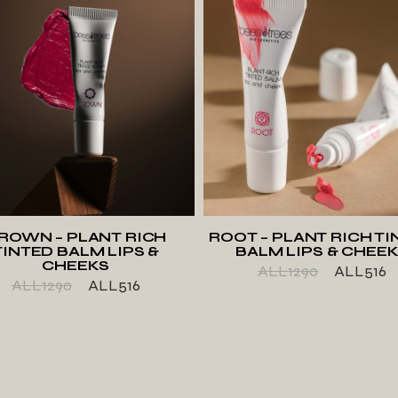
ADD TO WISHLIST
ADD TO WISHLIS
ROWN – PLANT RICH
ROOT – PLANT RICH TI
TINTED BALM LIPS &
BALM LIPS & CHEE
CHEEKS
ALL
1290
ALL
516
ALL
1290
ALL
516