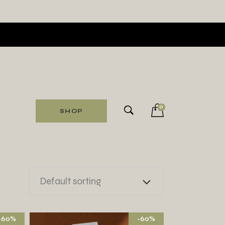
0
SHOP
Default sorting
-60%
-60%