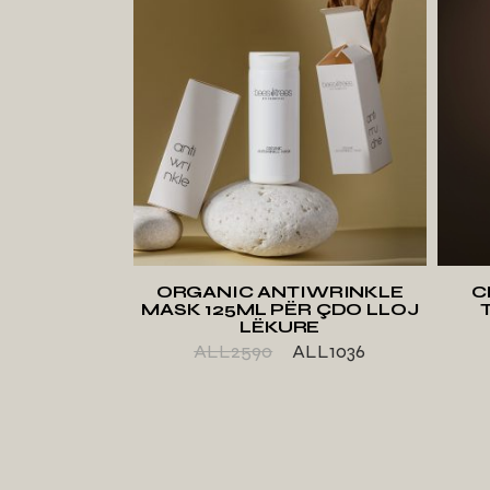
ADD TO WISHLIST
ORGANIC ANTIWRINKLE
C
MASK 125ML PËR ÇDO LLOJ
LËKURE
ALL
2590
ALL
1036