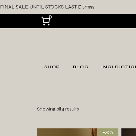
FINAL SALE UNTIL STOCKS LAST
Dismiss
0
SHOP
BLOG
INCI DICTI
SHOP ALL
Shop by Skin Type
Showing all 4 results
Shop by Skin
Concerns
Gift Card
-60%