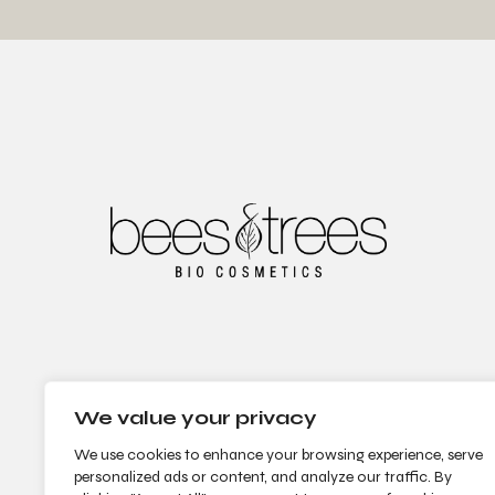
We value your privacy
We use cookies to enhance your browsing experience, serve
personalized ads or content, and analyze our traffic. By