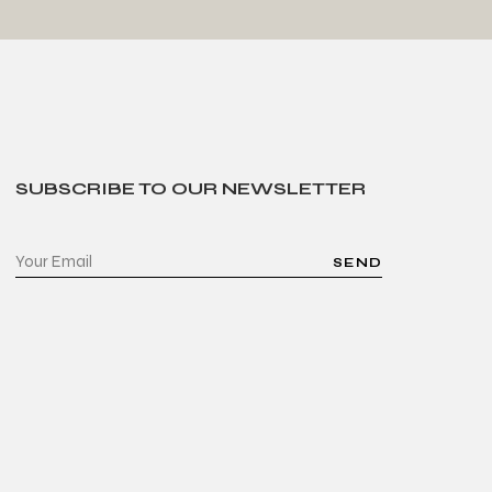
SUBSCRIBE TO OUR NEWSLETTER
SEND