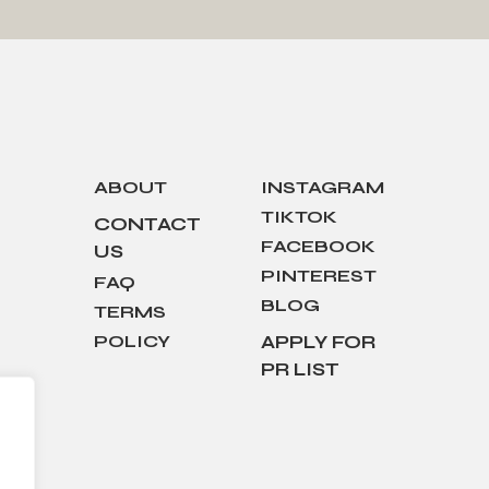
ABOUT
INSTAGRAM
TIKTOK
CONTACT
FACEBOOK
US
PINTEREST
FAQ
BLOG
TERMS
POLICY
APPLY FOR
PR LIST