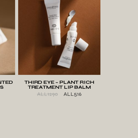
T
ADD TO WISHLIST
NTED
THIRD EYE – PLANT RICH
KS
TREATMENT LIP BALM
ALL
1290
ALL
516