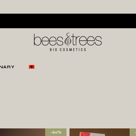
ONARY
-60%