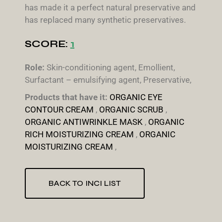
has made it a perfect natural preservative and
has replaced many synthetic preservatives.
SCORE:
1
Role:
Skin-conditioning agent, Emollient,
Surfactant – emulsifying agent, Preservative,
Products that have it:
ORGANIC EYE
CONTOUR CREAM
,
ORGANIC SCRUB
,
ORGANIC ANTIWRINKLE MASK
,
ORGANIC
RICH MOISTURIZING CREAM
,
ORGANIC
MOISTURIZING CREAM
,
BACK TO INCI LIST