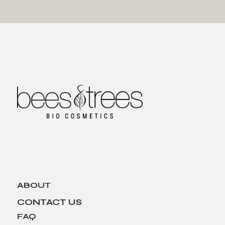
ABOUT
CONTACT US
FAQ