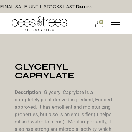
FINAL SALE UNTIL STOCKS LAST
Dismiss
0
GLYCERYL
CAPRYLATE
Description:
Glyceryl Caprylate is a
completely plant derived ingredient, Ecocert
approved. It has emollient and moisturizing
properties, but also is an emulsifier (it helps
oil and water to blend). Most importantly, it
also has strong antimicrobial activity, which