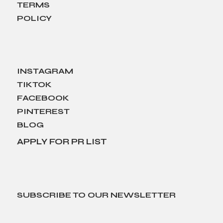
TERMS
POLICY
INSTAGRAM
TIKTOK
FACEBOOK
PINTEREST
BLOG
APPLY FOR PR LIST
SUBSCRIBE TO OUR NEWSLETTER