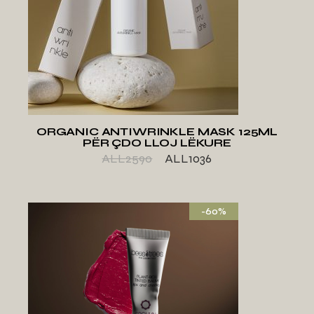
ADD TO WISHLIST
ORGANIC ANTIWRINKLE MASK 125ML
PËR ÇDO LLOJ LËKURE
ALL
2590
ALL
1036
-60%