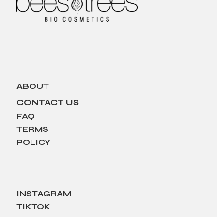
ABOUT
CONTACT US
FAQ
TERMS
POLICY
INSTAGRAM
TIKTOK