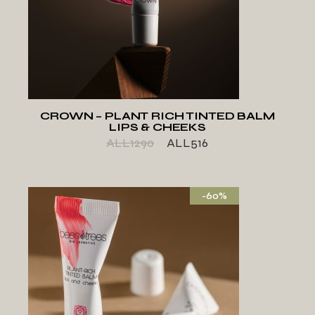
ADD TO WISHLIST
CROWN – PLANT RICH TINTED BALM
LIPS & CHEEKS
ALL
1290
ALL
516
-60%