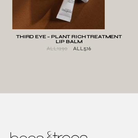
THIRD EYE – PLANT RICH TREATMENT
LIP BALM
ALL
1290
ALL
516