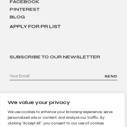
FACEBOOK
PINTEREST
BLOG
APPLY FOR PR LIST
SUBSCRIBE TO OUR NEWSLETTER
SEND
We value your privacy
We use cookies to enhance your browsing experience, serve
personalized ads or content, and analyze our traffic. By
clicking "Accept All", you consent to our use of cookies.
© 2022 Bees & Trees. All Rights Reserved