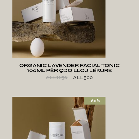
ADD TO WISHLIST
ORGANIC LAVENDER FACIAL TONIC
100ML PËR ÇDO LLOJ LËKURE
ALL
1250
ALL
500
-60%