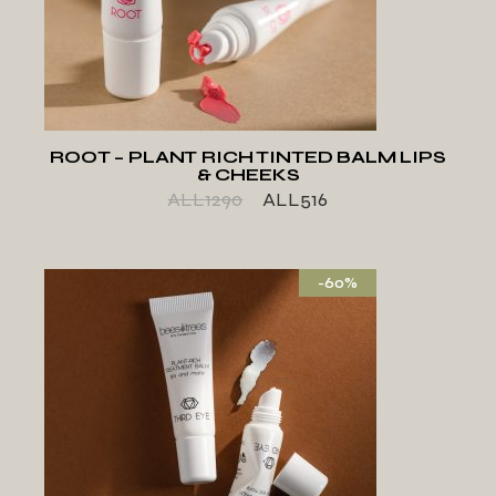
ADD TO WISHLIST
ROOT – PLANT RICH TINTED BALM LIPS
& CHEEKS
ALL
1290
ALL
516
-60%
ADD TO WISHLIST