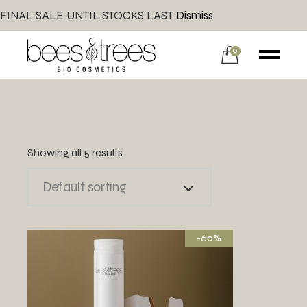
FINAL SALE UNTIL STOCKS LAST
Dismiss
0
Showing all 5 results
Default sorting
-60%