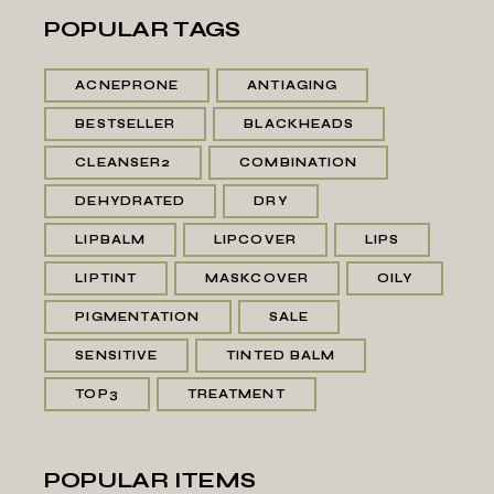
POPULAR TAGS
ACNEPRONE
ANTIAGING
BESTSELLER
BLACKHEADS
CLEANSER2
COMBINATION
DEHYDRATED
DRY
LIPBALM
LIPCOVER
LIPS
LIPTINT
MASKCOVER
OILY
PIGMENTATION
SALE
SENSITIVE
TINTED BALM
TOP3
TREATMENT
POPULAR ITEMS