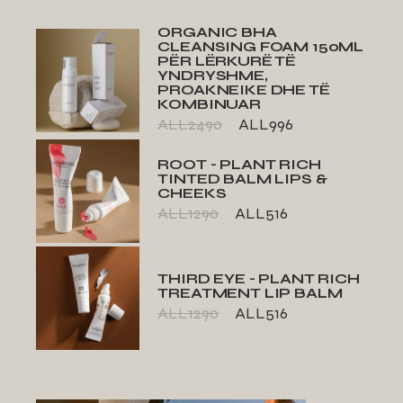
ORGANIC BHA
CLEANSING FOAM 150ML
PËR LËRKURË TË
YNDRYSHME,
PROAKNEIKE DHE TË
KOMBINUAR
ALL
2490
ALL
996
ROOT - PLANT RICH
TINTED BALM LIPS &
CHEEKS
ALL
1290
ALL
516
THIRD EYE - PLANT RICH
TREATMENT LIP BALM
ALL
1290
ALL
516