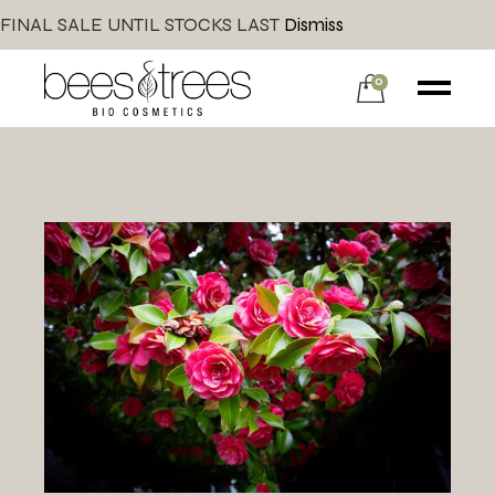
FINAL SALE UNTIL STOCKS LAST
Dismiss
0