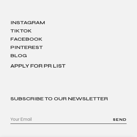
INSTAGRAM
TIKTOK
FACEBOOK
PINTEREST
BLOG
APPLY FOR PR LIST
SUBSCRIBE TO OUR NEWSLETTER
SEND