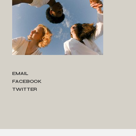
EMAIL
FACEBOOK
TWITTER