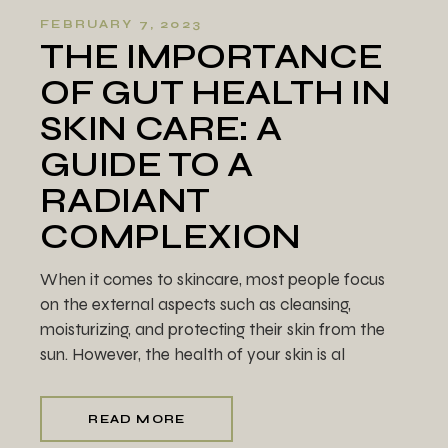
FEBRUARY 7, 2023
THE IMPORTANCE
OF GUT HEALTH IN
SKIN CARE: A
GUIDE TO A
RADIANT
COMPLEXION
When it comes to skincare, most people focus
on the external aspects such as cleansing,
moisturizing, and protecting their skin from the
sun. However, the health of your skin is al
READ MORE