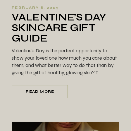
FEBRUARY 8, 2023
VALENTINE’S DAY
SKINCARE GIFT
GUIDE
Valentine’s Day is the perfect opportunity to
show your loved one how much you care about
them, and what better way to do that than by
giving the gift of healthy, glowing skin? T
READ MORE