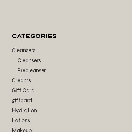
CATEGORIES
Cleansers
Cleansers
Precleanser
Creams
Gift Card
giftcard
Hydration
Lotions
Makeup