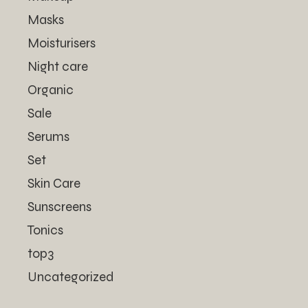
Masks
Moisturisers
Night care
Organic
Sale
Serums
Set
Skin Care
Sunscreens
Tonics
top3
Uncategorized