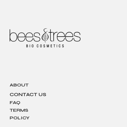
ABOUT
CONTACT US
FAQ
TERMS
POLICY