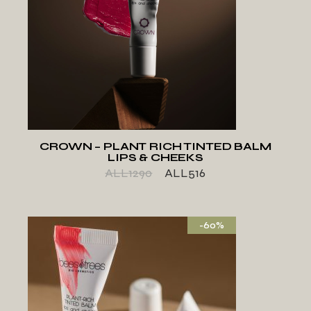
ADD TO WISHLIST
CROWN – PLANT RICH TINTED BALM
LIPS & CHEEKS
ALL
1290
ALL
516
-60%