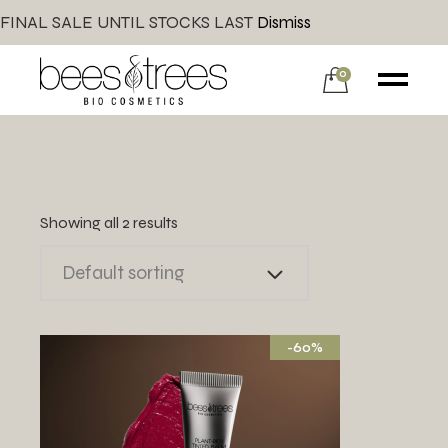
FINAL SALE UNTIL STOCKS LAST
Dismiss
0
Showing all 2 results
Default sorting
-60%