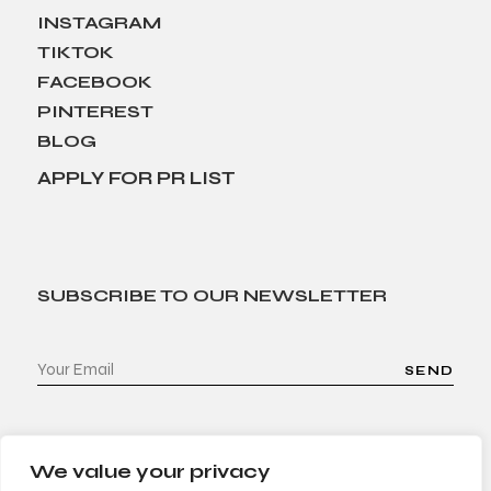
INSTAGRAM
TIKTOK
FACEBOOK
PINTEREST
BLOG
APPLY FOR PR LIST
SUBSCRIBE TO OUR NEWSLETTER
SEND
We value your privacy