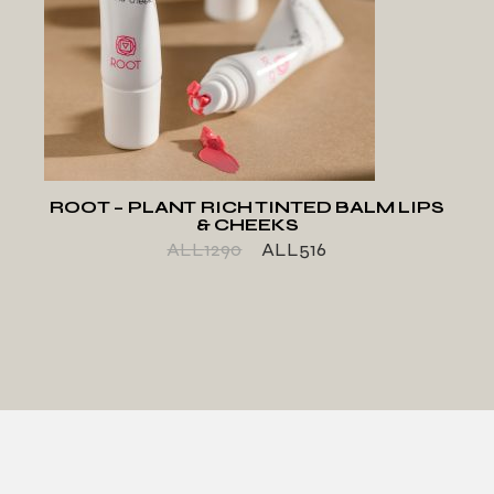
ADD TO WISHLIST
ROOT – PLANT RICH TINTED BALM LIPS
& CHEEKS
ALL
1290
ALL
516