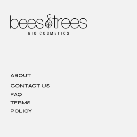
ABOUT
CONTACT US
FAQ
TERMS
POLICY