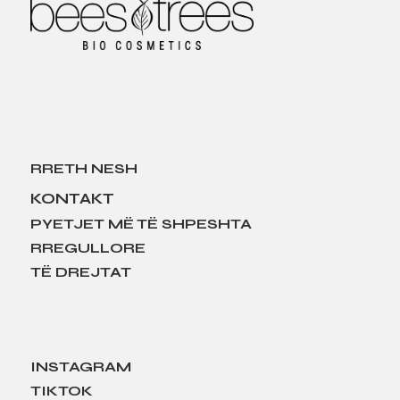
RRETH NESH
KONTAKT
PYETJET MË TË SHPESHTA
RREGULLORE
TË DREJTAT
INSTAGRAM
TIKTOK