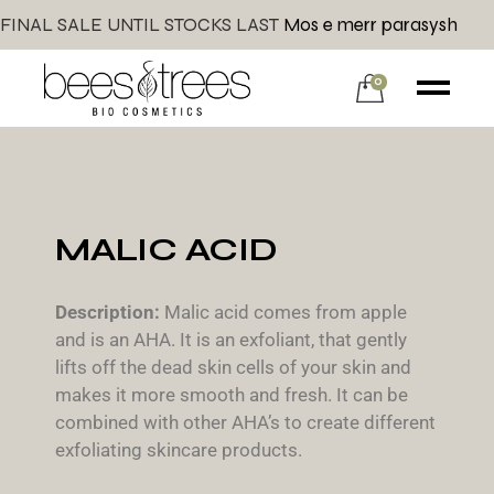
FINAL SALE UNTIL STOCKS LAST
Mos e merr parasysh
0
MALIC ACID
Description:
Malic acid comes from apple
and is an AHA. It is an exfoliant, that gently
lifts off the dead skin cells of your skin and
makes it more smooth and fresh. It can be
combined with other AHA’s to create different
exfoliating skincare products.