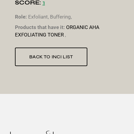
SCORE:
1
Role:
Exfoliant, Buffering,
Products that have it:
ORGANIC AHA
EXFOLIATING TONER
,
BACK TO INCI LIST