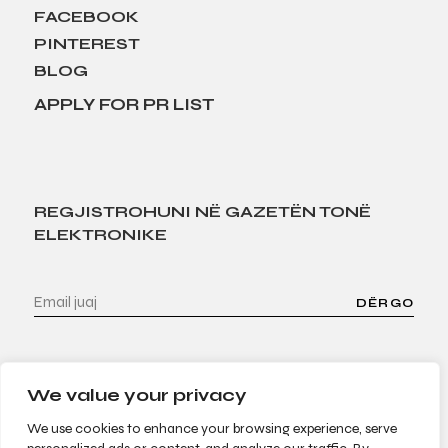
FACEBOOK
PINTEREST
BLOG
APPLY FOR PR LIST
REGJISTROHUNI NË GAZETËN TONË
ELEKTRONIKE
DËRGO
We value your privacy
We use cookies to enhance your browsing experience, serve