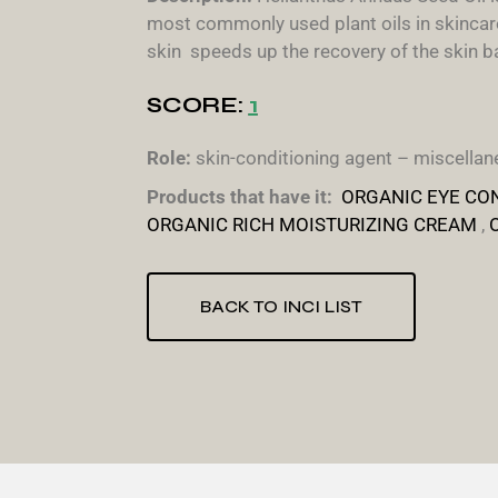
most commonly used plant oils in skincare.
skin speeds up the recovery of the skin bar
SCORE:
1
Role:
skin-conditioning agent – miscellane
Products that have it:
ORGANIC EYE CO
ORGANIC RICH MOISTURIZING CREAM
,
BACK TO INCI LIST