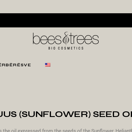
PËRBËRËSVE
S (SUNFLOWER) SEED OIL
 the oil expressed from the seeds of the Sunflower, Helianth