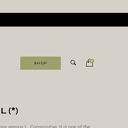
0
SHOP
 (*)
us annuus L., Compositae. It is one of the