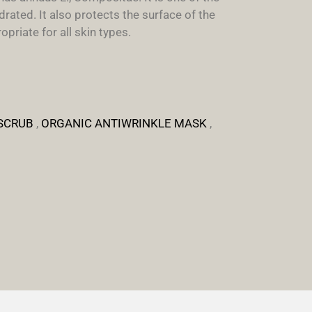
rated. It also protects the surface of the
priate for all skin types.
SCRUB
,
ORGANIC ANTIWRINKLE MASK
,