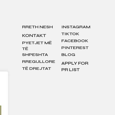
RRETH NESH
INSTAGRAM
TIKTOK
KONTAKT
FACEBOOK
PYETJET MË
PINTEREST
TË
SHPESHTA
BLOG
RREGULLORE
APPLY FOR
TË DREJTAT
PR LIST