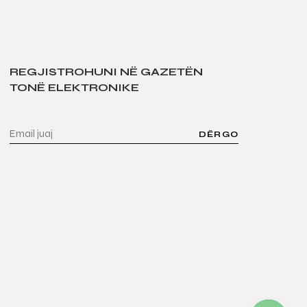
REGJISTROHUNI NË GAZETËN
TONË ELEKTRONIKE
DËRGO