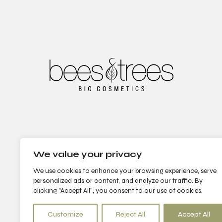
We value your privacy
We use cookies to enhance your browsing experience, serve
personalized ads or content, and analyze our traffic. By
clicking "Accept All", you consent to our use of cookies.
Customize
Reject All
Accept All
© 2022 Bees & Trees. All Rights Reserved