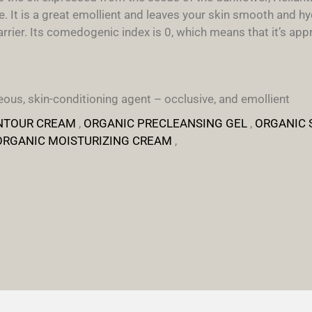
 It is a great emollient and leaves your skin smooth and hyd
rier. Its comedogenic index is 0, which means that it’s appro
ous, skin-conditioning agent – occlusive, and emollient
NTOUR CREAM
,
ORGANIC PRECLEANSING GEL
,
ORGANIC 
ORGANIC MOISTURIZING CREAM
,