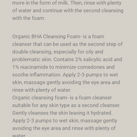
more in the form of milk. Then, rinse with plenty
of water and continue with the second cleansing
with the foam.
Organic BHA Cleansing Foam- is a foam
cleanser that can be used as the second step of
double cleansing, especially for oily and
problematic skin. Contains 2% salicylic acid and
1% niacinamide to minimize comedones and
soothe inflammation. Apply 2-3 pumps to wet
skin, massage gently avoiding the eye area and
rinse with plenty of water.
Organic cleansing foam- is a foam cleanser
suitable for any skin type as a second cleanser.
Gently cleanses the skin leaving it hydrated.
Apply 2-3 pumps to wet skin, massage gently
avoiding the eye area and rinse with plenty of
water.