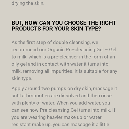
drying the skin.
BUT, HOW CAN YOU CHOOSE THE RIGHT
PRODUCTS FOR YOUR SKIN TYPE?
As the first step of double cleansing, we
recommend our Organic Pre-cleansing Gel – Gel
to milk, which is a pre-cleanser in the form of an
oily gel and in contact with water it turns into
milk, removing all impurities. It is suitable for any
skin type.
Apply around two pumps on dry skin, massage it
until all impurities are dissolved and then rinse
with plenty of water. When you add water, you
can see how Pre-cleansing Gel turns into milk. If
you are wearing heavier make up or water
resistant make up, you can massage it a little