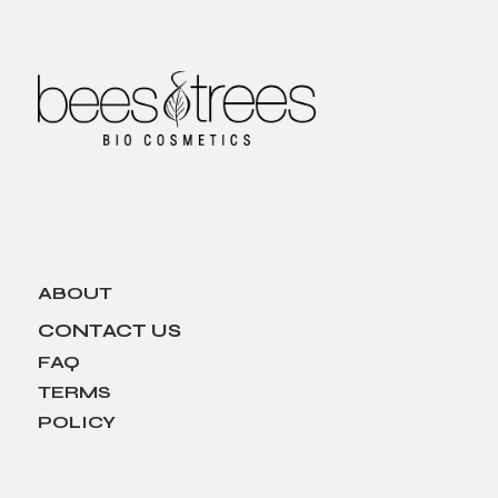
ABOUT
CONTACT US
FAQ
TERMS
POLICY