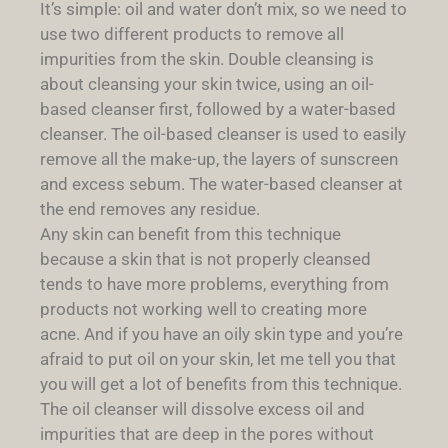
It’s simple: oil and water don’t mix, so we need to
use two different products to remove all
impurities from the skin. Double cleansing is
about cleansing your skin twice, using an oil-
based cleanser first, followed by a water-based
cleanser. The oil-based cleanser is used to easily
remove all the make-up, the layers of sunscreen
and excess sebum. The water-based cleanser at
the end removes any residue.
Any skin can benefit from this technique
because a skin that is not properly cleansed
tends to have more problems, everything from
products not working well to creating more
acne. And if you have an oily skin type and you’re
afraid to put oil on your skin, let me tell you that
you will get a lot of benefits from this technique.
The oil cleanser will dissolve excess oil and
impurities that are deep in the pores without