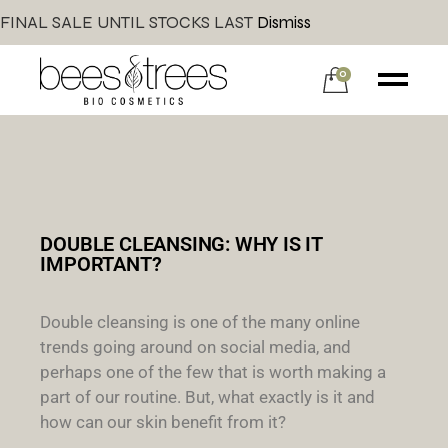
FINAL SALE UNTIL STOCKS LAST
Dismiss
0
DOUBLE CLEANSING: WHY IS IT
IMPORTANT?
Double cleansing is one of the many online
trends going around on social media, and
perhaps one of the few that is worth making a
part of our routine. But, what exactly is it and
how can our skin benefit from it?