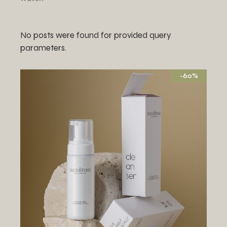
No posts were found for provided query
parameters.
-60%