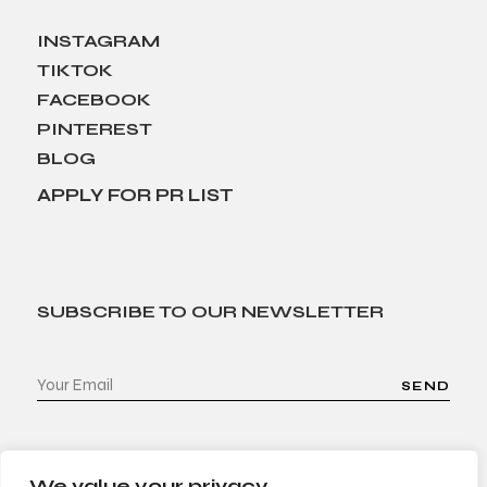
INSTAGRAM
TIKTOK
FACEBOOK
PINTEREST
BLOG
APPLY FOR PR LIST
SUBSCRIBE TO OUR NEWSLETTER
SEND
We value your privacy