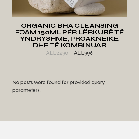
ORGANIC BHA CLEANSING
FOAM 150ML PËR LËRKURË TË
YNDRYSHME, PROAKNEIKE
DHE TË KOMBINUAR
ALL
2490
ALL
996
No posts were found for provided query
parameters.