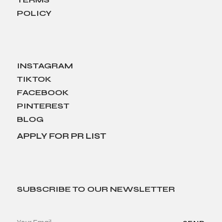
POLICY
INSTAGRAM
TIKTOK
FACEBOOK
PINTEREST
BLOG
APPLY FOR PR LIST
SUBSCRIBE TO OUR NEWSLETTER