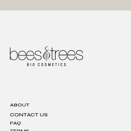
ABOUT
CONTACT US
FAQ
TERMS