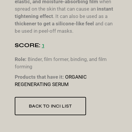
elastic, and moisture-absorbing film
when
spread on the skin that can cause an
instant
tightening effect
. It can also be used as a
thickener to get a silicone-like feel
and can
be used in peel-off masks.
SCORE:
1
Role:
Binder, film former, binding, and film
forming
Products that have it:
ORGANIC
REGENERATING SERUM
BACK TO INCI LIST