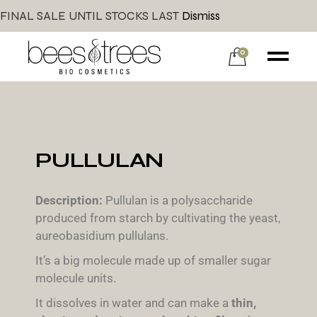
FINAL SALE UNTIL STOCKS LAST
Dismiss
0
PULLULAN
Description:
Pullulan is a polysaccharide
produced from starch by cultivating the yeast,
aureobasidium pullulans.
It’s a big molecule made up of smaller sugar
molecule units.
It dissolves in water and can make a
thin,