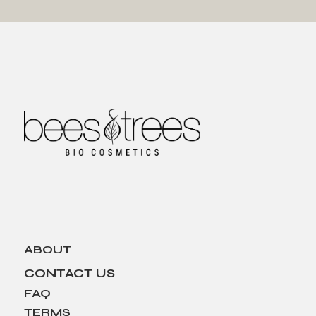
ABOUT
CONTACT US
FAQ
TERMS