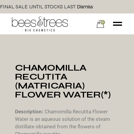
FINAL SALE UNTIL STOCKS LAST
Dismiss
0
CHAMOMILLA
RECUTITA
(MATRICARIA)
FLOWER WATER(*)
Description:
Chamomilla Recutita Flower
Water is an aqueous solution of the steam
distillate obtained from the flowers of