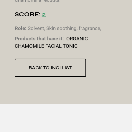
Chamomilla recutita
SCORE:
2
Role:
Solvent, Skin soothing, fragrance,
Products that have it:
ORGANIC
CHAMOMILE FACIAL TONIC
BACK TO INCI LIST