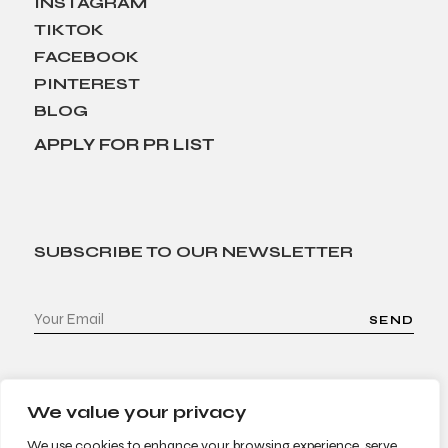
INSTAGRAM
TIKTOK
FACEBOOK
PINTEREST
BLOG
APPLY FOR PR LIST
SUBSCRIBE TO OUR NEWSLETTER
SEND
We value your privacy
We use cookies to enhance your browsing experience, serve