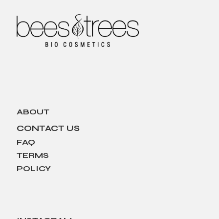
ABOUT
CONTACT US
FAQ
TERMS
POLICY